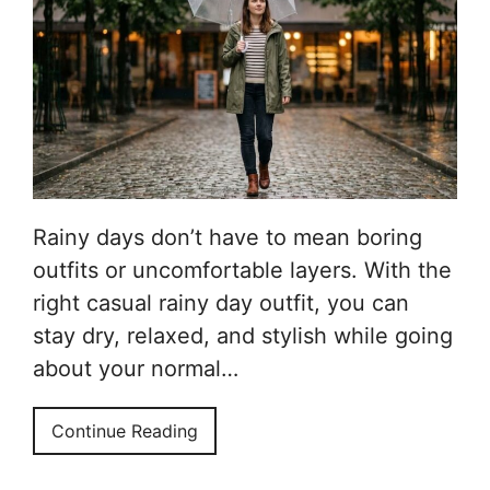
Rainy days don’t have to mean boring
outfits or uncomfortable layers. With the
right casual rainy day outfit, you can
stay dry, relaxed, and stylish while going
about your normal…
Continue Reading