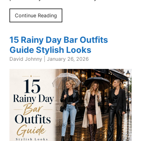
Continue Reading
15 Rainy Day Bar Outfits
Guide Stylish Looks
David Johnny
|
January 26, 2026