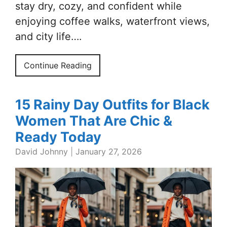
stay dry, cozy, and confident while
enjoying coffee walks, waterfront views,
and city life….
Continue Reading
15 Rainy Day Outfits for Black
Women That Are Chic &
Ready Today
David Johnny
|
January 27, 2026