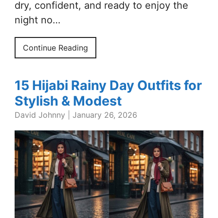
dry, confident, and ready to enjoy the
night no…
Continue Reading
15 Hijabi Rainy Day Outfits for
Stylish & Modest
David Johnny
|
January 26, 2026