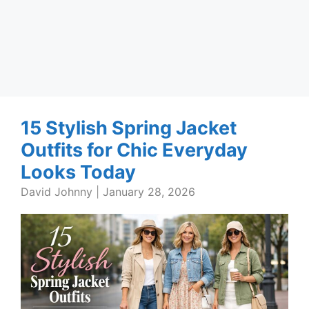
15 Stylish Spring Jacket
Outfits for Chic Everyday
Looks Today
David Johnny
|
January 28, 2026