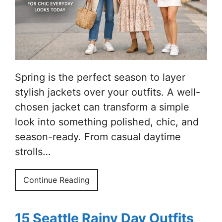
Spring is the perfect season to layer
stylish jackets over your outfits. A well-
chosen jacket can transform a simple
look into something polished, chic, and
season-ready. From casual daytime
strolls…
Continue Reading
15 Seattle Rainy Day Outfits