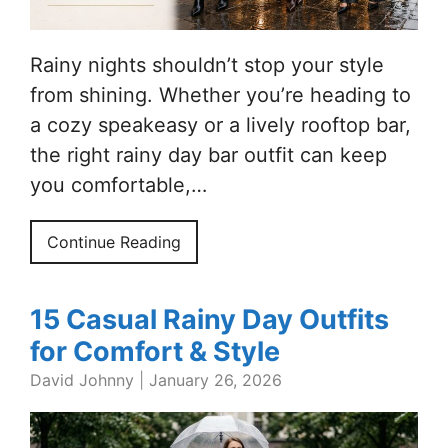
Rainy nights shouldn’t stop your style
from shining. Whether you’re heading to
a cozy speakeasy or a lively rooftop bar,
the right rainy day bar outfit can keep
you comfortable,…
Continue Reading
15 Casual Rainy Day Outfits
for Comfort & Style
David Johnny
|
January 26, 2026