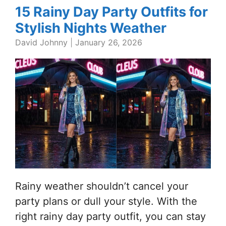
15 Rainy Day Party Outfits for
Stylish Nights Weather
David Johnny
|
January 26, 2026
Rainy weather shouldn’t cancel your
party plans or dull your style. With the
right rainy day party outfit, you can stay