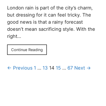
London rain is part of the city’s charm,
but dressing for it can feel tricky. The
good news is that a rainy forecast
doesn’t mean sacrificing style. With the
right…
Continue Reading
← Previous
1
…
13
14
15
…
67
Next →