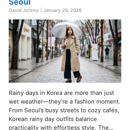
Seoul
David Johnny
|
January 26, 2026
Rainy days in Korea are more than just
wet weather—they’re a fashion moment.
From Seoul’s busy streets to cozy cafés,
Korean rainy day outfits balance
practicality with effortless style. The…