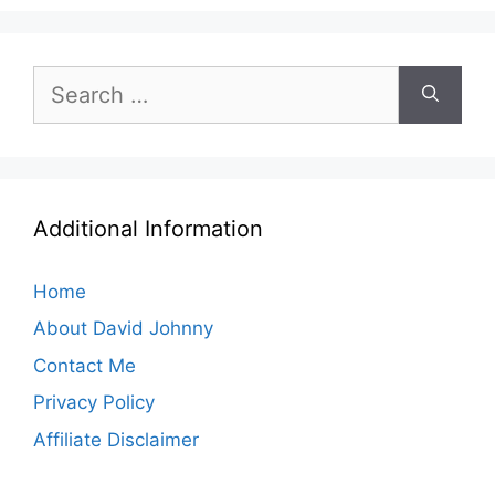
Search
for:
Additional Information
Home
About David Johnny
Contact Me
Privacy Policy
Affiliate Disclaimer