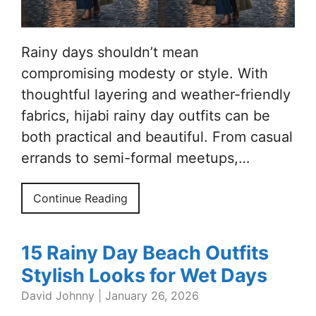
Rainy days shouldn’t mean
compromising modesty or style. With
thoughtful layering and weather-friendly
fabrics, hijabi rainy day outfits can be
both practical and beautiful. From casual
errands to semi-formal meetups,…
Continue Reading
15 Rainy Day Beach Outfits
Stylish Looks for Wet Days
David Johnny
|
January 26, 2026