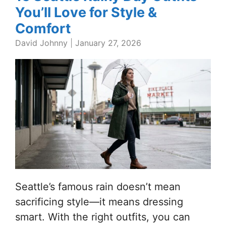
You’ll Love for Style &
Comfort
David Johnny
|
January 27, 2026
Seattle’s famous rain doesn’t mean
sacrificing style—it means dressing
smart. With the right outfits, you can