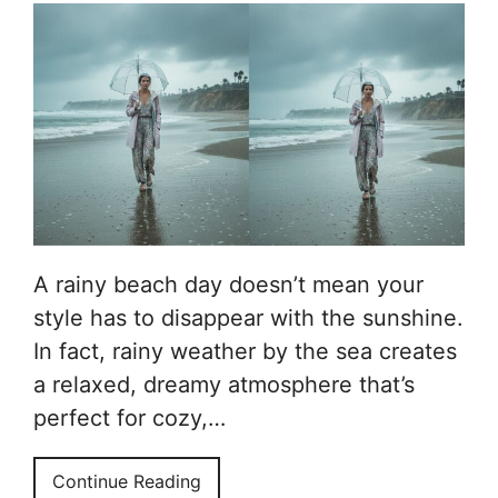
A rainy beach day doesn’t mean your
style has to disappear with the sunshine.
In fact, rainy weather by the sea creates
a relaxed, dreamy atmosphere that’s
perfect for cozy,…
Continue Reading