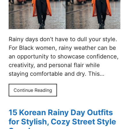
Rainy days don’t have to dull your style.
For Black women, rainy weather can be
an opportunity to showcase confidence,
creativity, and personal flair while
staying comfortable and dry. This…
Continue Reading
15 Korean Rainy Day Outfits
for Stylish, Cozy Street Style