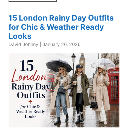
15 London Rainy Day Outfits
for Chic & Weather Ready
Looks
David Johnny
|
January 26, 2026