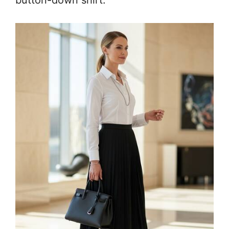
button-down shirt.