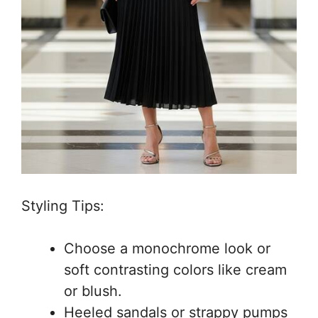
Styling Tips:
Choose a monochrome look or
soft contrasting colors like cream
or blush.
Heeled sandals or strappy pumps