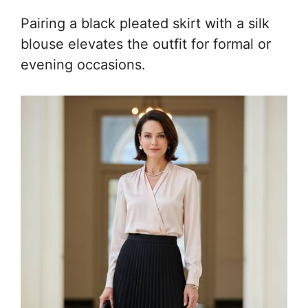
Pairing a black pleated skirt with a silk
blouse elevates the outfit for formal or
evening occasions.