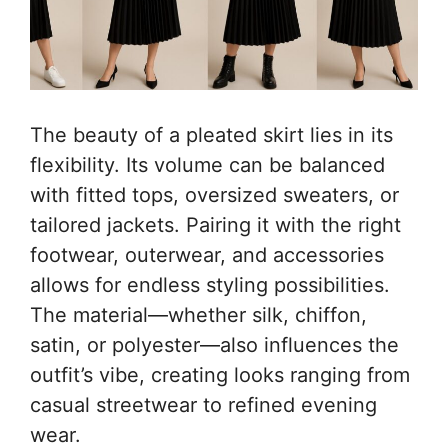
The beauty of a pleated skirt lies in its
flexibility. Its volume can be balanced
with fitted tops, oversized sweaters, or
tailored jackets. Pairing it with the right
footwear, outerwear, and accessories
allows for endless styling possibilities.
The material—whether silk, chiffon,
satin, or polyester—also influences the
outfit’s vibe, creating looks ranging from
casual streetwear to refined evening
wear.