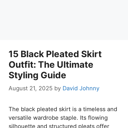
15 Black Pleated Skirt
Outfit: The Ultimate
Styling Guide
August 21, 2025
by
David Johnny
The black pleated skirt is a timeless and
versatile wardrobe staple. Its flowing
silhouette and structured pleats offer