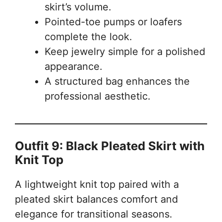
skirt’s volume.
Pointed-toe pumps or loafers
complete the look.
Keep jewelry simple for a polished
appearance.
A structured bag enhances the
professional aesthetic.
Outfit 9: Black Pleated Skirt with
Knit Top
A lightweight knit top paired with a
pleated skirt balances comfort and
elegance for transitional seasons.