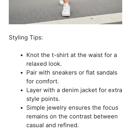
Styling Tips:
Knot the t-shirt at the waist for a
relaxed look.
Pair with sneakers or flat sandals
for comfort.
Layer with a denim jacket for extra
style points.
Simple jewelry ensures the focus
remains on the contrast between
casual and refined.