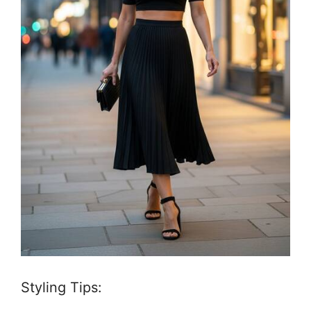
Styling Tips: