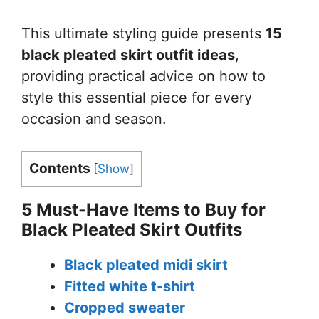
This ultimate styling guide presents
15
black pleated skirt outfit ideas
,
providing practical advice on how to
style this essential piece for every
occasion and season.
Contents
[
Show
]
5 Must-Have Items to Buy for
Black Pleated Skirt Outfits
Black pleated midi skirt
Fitted white t-shirt
Cropped sweater