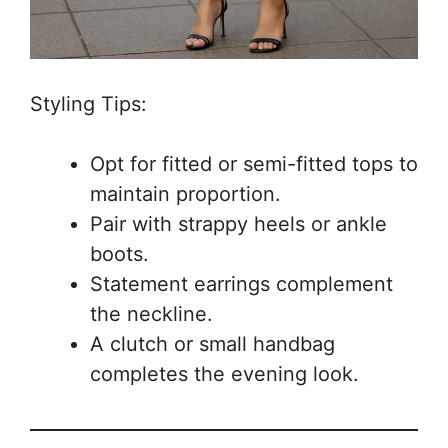
Styling Tips:
Opt for fitted or semi-fitted tops to
maintain proportion.
Pair with strappy heels or ankle
boots.
Statement earrings complement
the neckline.
A clutch or small handbag
completes the evening look.