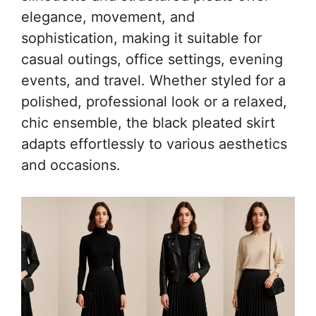
elegance, movement, and
sophistication, making it suitable for
casual outings, office settings, evening
events, and travel. Whether styled for a
polished, professional look or a relaxed,
chic ensemble, the black pleated skirt
adapts effortlessly to various aesthetics
and occasions.