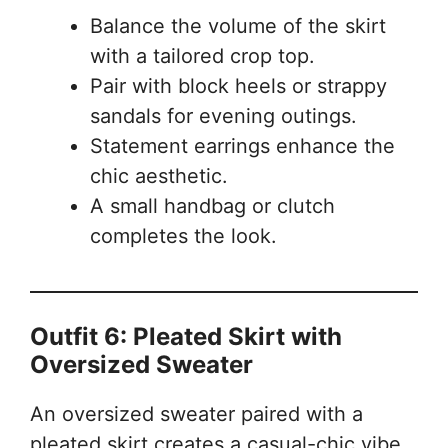
Balance the volume of the skirt
with a tailored crop top.
Pair with block heels or strappy
sandals for evening outings.
Statement earrings enhance the
chic aesthetic.
A small handbag or clutch
completes the look.
Outfit 6: Pleated Skirt with
Oversized Sweater
An oversized sweater paired with a
pleated skirt creates a casual-chic vibe,