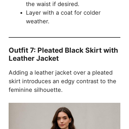
the waist if desired.
Layer with a coat for colder
weather.
Outfit 7: Pleated Black Skirt with
Leather Jacket
Adding a leather jacket over a pleated
skirt introduces an edgy contrast to the
feminine silhouette.