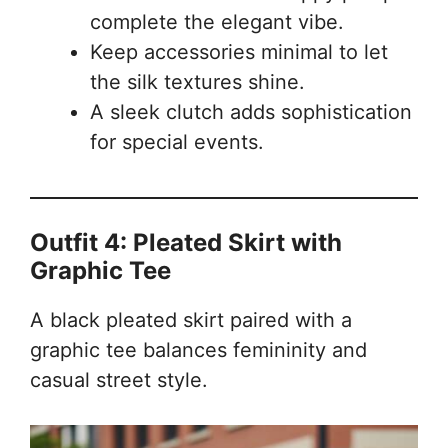
complete the elegant vibe.
Keep accessories minimal to let
the silk textures shine.
A sleek clutch adds sophistication
for special events.
Outfit 4: Pleated Skirt with
Graphic Tee
A black pleated skirt paired with a
graphic tee balances femininity and
casual street style.