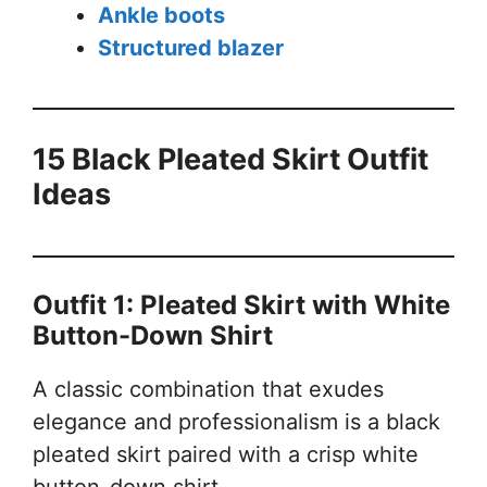
Ankle boots
Structured blazer
15 Black Pleated Skirt Outfit
Ideas
Outfit 1: Pleated Skirt with White
Button-Down Shirt
A classic combination that exudes
elegance and professionalism is a black
pleated skirt paired with a crisp white