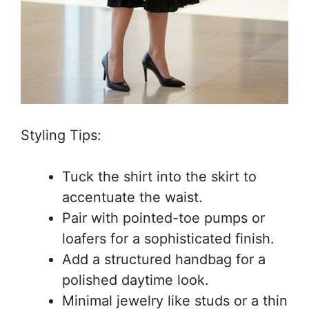
Styling Tips:
Tuck the shirt into the skirt to
accentuate the waist.
Pair with pointed-toe pumps or
loafers for a sophisticated finish.
Add a structured handbag for a
polished daytime look.
Minimal jewelry like studs or a thin