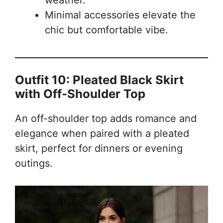
weather.
Minimal accessories elevate the
chic but comfortable vibe.
Outfit 10: Pleated Black Skirt
with Off-Shoulder Top
An off-shoulder top adds romance and
elegance when paired with a pleated
skirt, perfect for dinners or evening
outings.