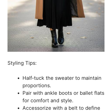
Styling Tips:
Half-tuck the sweater to maintain
proportions.
Pair with ankle boots or ballet flats
for comfort and style.
Accessorize with a belt to define