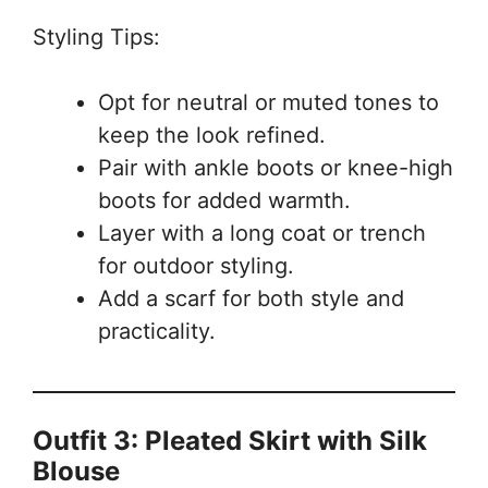
Styling Tips:
Opt for neutral or muted tones to
keep the look refined.
Pair with ankle boots or knee-high
boots for added warmth.
Layer with a long coat or trench
for outdoor styling.
Add a scarf for both style and
practicality.
Outfit 3: Pleated Skirt with Silk
Blouse