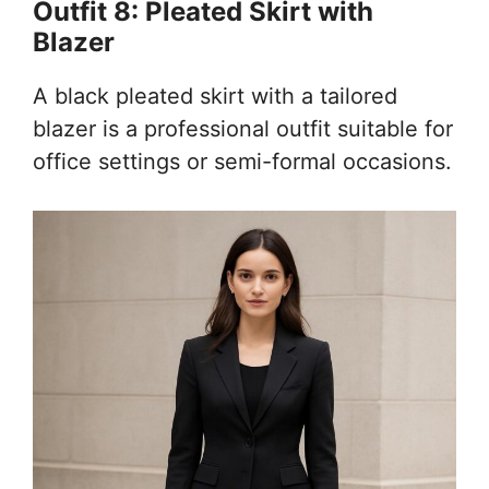
Outfit 8: Pleated Skirt with
Blazer
A black pleated skirt with a tailored
blazer is a professional outfit suitable for
office settings or semi-formal occasions.