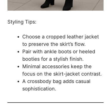
Styling Tips:
Choose a cropped leather jacket
to preserve the skirt’s flow.
Pair with ankle boots or heeled
booties for a stylish finish.
Minimal accessories keep the
focus on the skirt-jacket contrast.
A crossbody bag adds casual
sophistication.