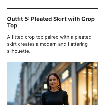
Outfit 5: Pleated Skirt with Crop
Top
A fitted crop top paired with a pleated
skirt creates a modern and flattering
silhouette.