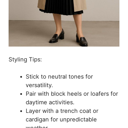
Styling Tips:
Stick to neutral tones for
versatility.
Pair with block heels or loafers for
daytime activities.
Layer with a trench coat or
cardigan for unpredictable