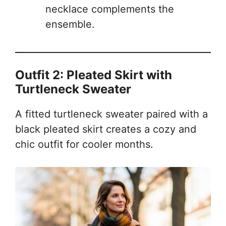
necklace complements the
ensemble.
Outfit 2: Pleated Skirt with
Turtleneck Sweater
A fitted turtleneck sweater paired with a
black pleated skirt creates a cozy and
chic outfit for cooler months.