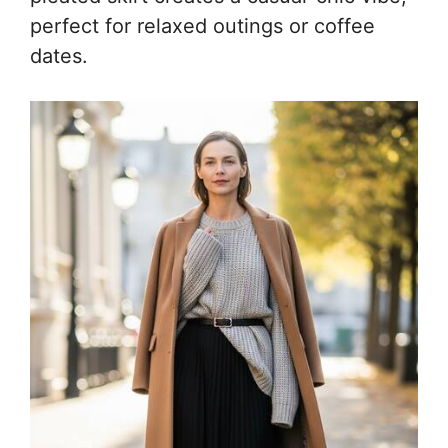
perfect for relaxed outings or coffee
dates.