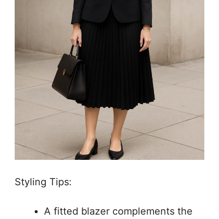
Styling Tips:
A fitted blazer complements the