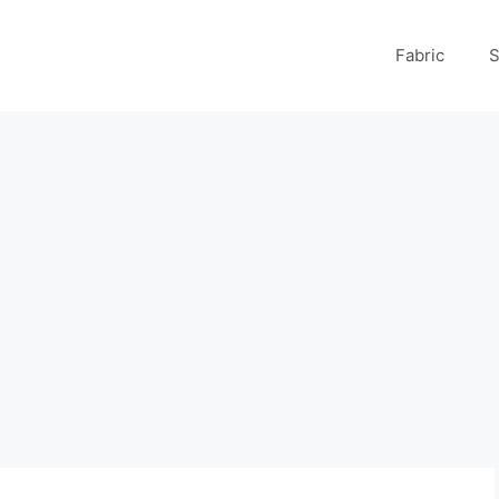
Fabric
S