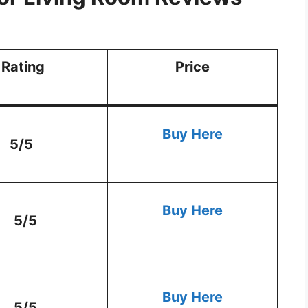
Rating
Price
Buy Here
5/5
Buy Here
5/5
Buy Here
5/5