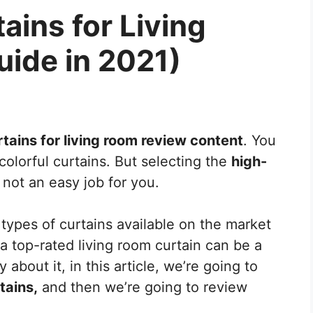
ains for Living
ide in 2021)
tains for living room review content
. You
colorful curtains. But selecting the
high-
not an easy job for you.
types of curtains available on the market
 a top-rated living room curtain can be a
 about it, in this article, we’re going to
tains,
and then we’re going to review