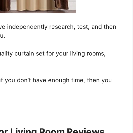
we independently research, test, and then
u.
ality curtain set for your living rooms,
 if you don’t have enough time, then you
or
Living Room Reviews