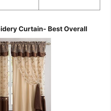
idery Curtain- Best Overall