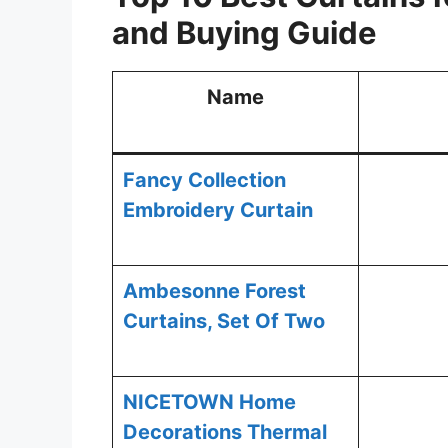
and
Buying Guide
Name
Fancy Collection
Embroidery Curtain
Ambesonne Forest
Curtains, Set Of Two
NICETOWN Home
Decorations Thermal