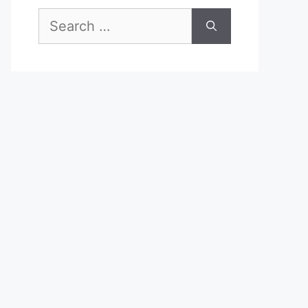
Search
for: