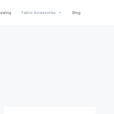
ewing
Fabric Accessories
Blog