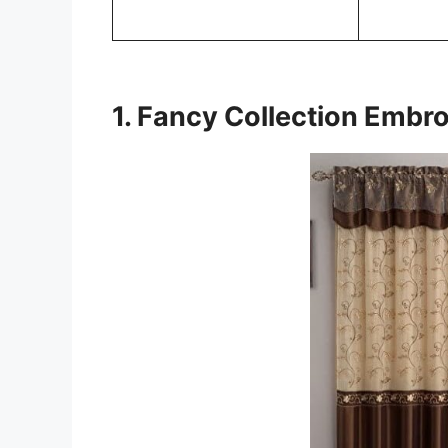
1. Fancy Collection Embro