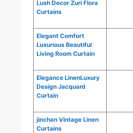
Lush Decor Zuri Flora
Curtains
Elegant Comfort
Luxurious Beautiful
Living Room Curtain
Elegance LinenLuxury
Design Jacquard
Curtain
jinchan Vintage Linen
Curtains