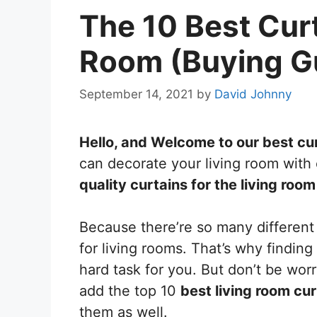
The 10 Best Curt
Room (Buying Gu
September 14, 2021
by
David Johnny
Hello, and Welcome to our best cur
can decorate your living room with 
quality curtains for the living room
Because there’re so many different 
for living rooms. That’s why finding
hard task for you. But don’t be worry
add the top 10
best living room cur
them as well.