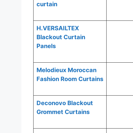
curtain
H.VERSAILTEX
Blackout Curtain
Panels
Melodieux Moroccan
Fashion Room Curtains
Deconovo Blackout
Grommet Curtains