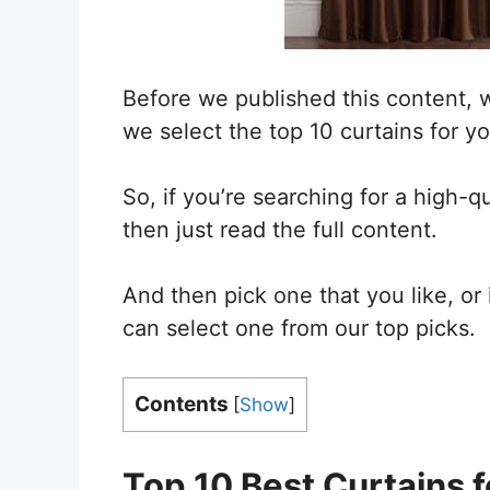
Before we published this content, 
we select the top 10 curtains for yo
So, if you’re searching for a high-qu
then just read the full content.
And then pick one that you like, or
can select one from our top picks.
Contents
[
Show
]
Top 10 Best Curtains
f