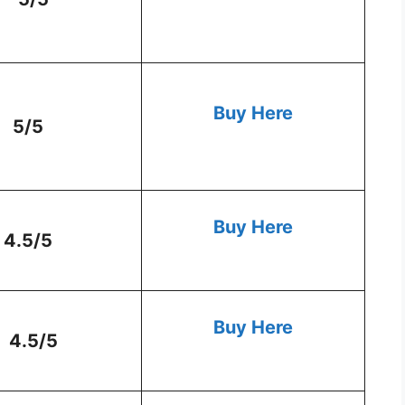
Buy Here
5/5
Buy Here
4.5/5
Buy Here
4.5/5