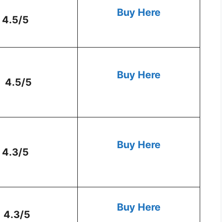
Buy Here
4.5/5
Buy Here
4.5/5
Buy Here
4.3/5
Buy Here
4.3/5