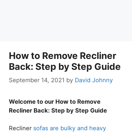
How to Remove Recliner
Back: Step by Step Guide
September 14, 2021
by
David Johnny
Welcome to our How to Remove
Recliner Back: Step by Step Guide
Recliner
sofas are bulky and heavy