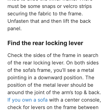
must be some snaps or velcro strips
securing the fabric to the frame.
Unfasten that and then lift the back
panel.
Find the rear locking lever
Check the sides of the frame in search
of the rear locking lever. On both sides
of the sofa’s frame, you’ll see a metal
pointing in a downward position. The
position of the metal lever should be
around the joint of the arm’s top & back.
If you own a sofa
with a center console,
check for levers on the frame between