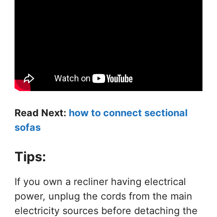
Read Next:
how to connect sectional
sofas
Tips:
If you own a recliner having electrical
power, unplug the cords from the main
electricity sources before detaching the