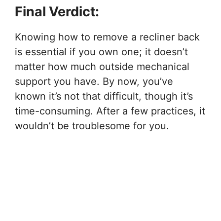
Final Verdict:
Knowing how to remove a recliner back
is essential if you own one; it doesn’t
matter how much outside mechanical
support you have. By now, you’ve
known it’s not that difficult, though it’s
time-consuming. After a few practices, it
wouldn’t be troublesome for you.