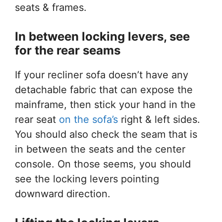
seats & frames.
In between locking levers, see
for
the rear seams
If your recliner sofa doesn’t have any
detachable fabric that can expose the
mainframe, then stick your hand in the
rear seat
on the sofa’s
right & left sides.
You should also check the seam that is
in between the seats and the center
console. On those seems, you should
see the locking levers pointing
downward direction.