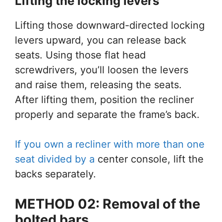
Lifting the locking levers
Lifting those downward-directed locking
levers upward, you can release back
seats. Using those flat head
screwdrivers, you’ll loosen the levers
and raise them, releasing the seats.
After lifting them, position the recliner
properly and separate the frame’s back.
If you own a recliner with more than one
seat divided by a
center console, lift the
backs separately.
METHOD 02: Removal
of
the
bolted bars