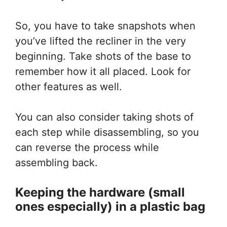
So, you have to take snapshots when
you’ve lifted the recliner in the very
beginning. Take shots of the base to
remember how it all placed. Look for
other features as well.
You can also consider taking shots of
each step while disassembling, so you
can reverse the process while
assembling back.
Keeping the hardware (small
ones especially)
in a
plastic bag