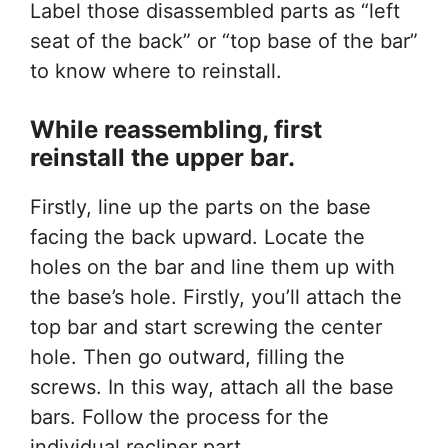
Label those disassembled parts as “left
seat of the back” or “top base of the bar”
to know where to reinstall.
While reassembling, first
reinstall the upper bar.
Firstly, line up the parts on the base
facing the back upward. Locate the
holes on the bar and line them up with
the base’s hole. Firstly, you’ll attach the
top bar and start screwing the center
hole. Then go outward, filling the
screws. In this way, attach all the base
bars. Follow the process for the
individual recliner part.