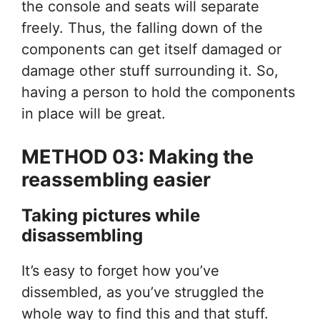
the console and seats will separate
freely. Thus, the falling down of the
components can get itself damaged or
damage other stuff surrounding it. So,
having a person to hold the components
in place will be great.
METHOD 03: Making the
reassembling easier
Taking pictures while
disassembling
It’s easy to forget how you’ve
dissembled, as you’ve struggled the
whole way to find this and that stuff.