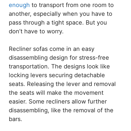
enough
to transport from one room to
another, especially when you have to
pass through a tight space. But you
don’t have to worry.
Recliner sofas come in an easy
disassembling design for stress-free
transportation. The designs look like
locking levers securing detachable
seats. Releasing the lever and removal
the seats will make the movement
easier. Some recliners allow further
disassembling, like the removal of the
bars.