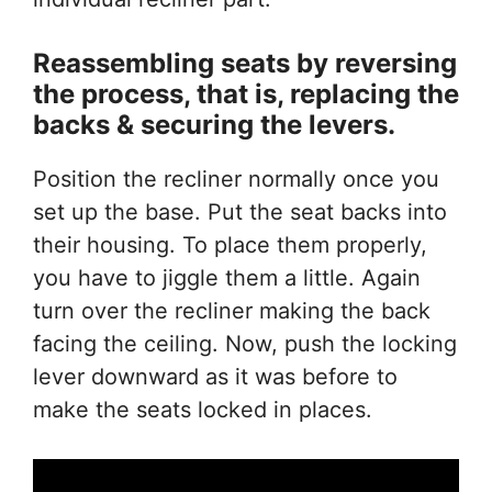
Reassembling seats
by
reversing
the process, that
is
, replacing the
backs & securing the levers.
Position the recliner normally once you
set up the base. Put the seat backs into
their housing. To place them properly,
you have to jiggle them a little. Again
turn over the recliner making the back
facing the ceiling. Now, push the locking
lever downward as it was before to
make the seats locked in places.