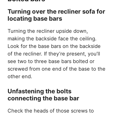
Turning over the recliner sofa
for
locating base bars
Turning the recliner upside down,
making the backside face the ceiling.
Look for the base bars on the backside
of the recliner. If they’re present, you’ll
see two to three base bars bolted or
screwed from one end of the base to the
other end.
Unfastening the bolts
connecting the base bar
Check the heads of those screws to