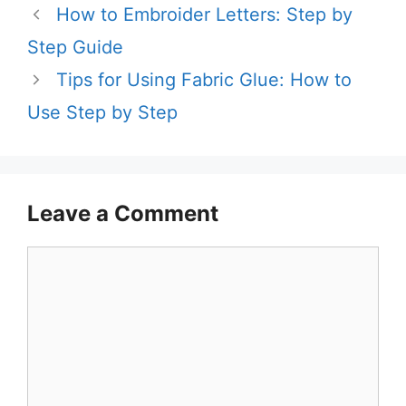
How to Embroider Letters: Step by
Step Guide
Tips for Using Fabric Glue: How to
Use Step by Step
Leave a Comment
Comment