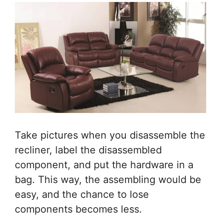
Take pictures when you disassemble the
recliner, label the disassembled
component, and put the hardware in a
bag. This way, the assembling would be
easy, and the chance to lose
components becomes less.