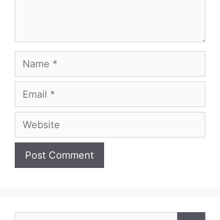
Name
Email
Website
Search