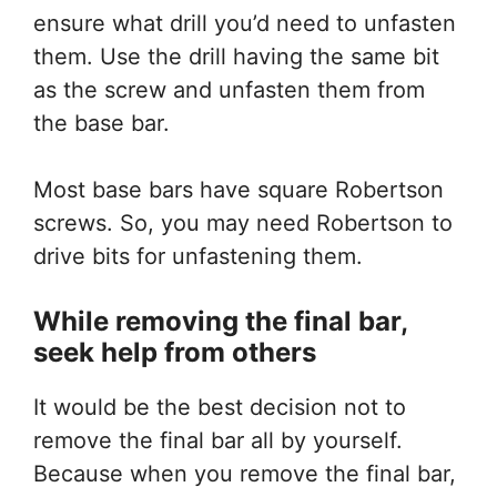
ensure what drill you’d need to unfasten
them. Use the drill having the same bit
as the screw and unfasten them from
the base bar.
Most base bars have square Robertson
screws. So, you may need Robertson to
drive bits for unfastening them.
While removing the final bar,
seek help from others
It would be the best decision not to
remove the final bar all by yourself.
Because when you remove the final bar,