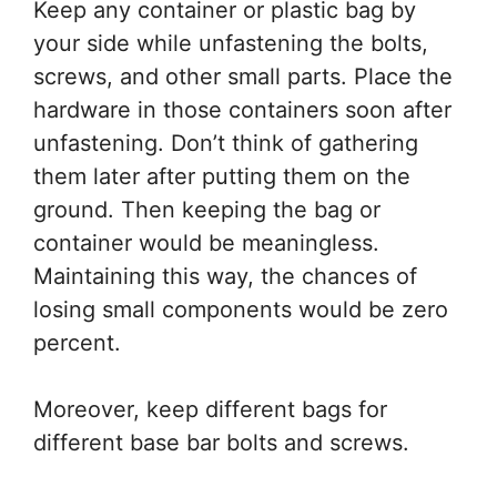
Keep any container or plastic bag by
your side while unfastening the bolts,
screws, and other small parts. Place the
hardware in those containers soon after
unfastening. Don’t think of gathering
them later after putting them on the
ground. Then keeping the bag or
container would be meaningless.
Maintaining this way, the chances of
losing small components would be zero
percent.
Moreover, keep different bags for
different base bar bolts and screws.