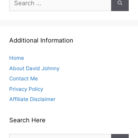
for:
Additional Information
Home
About David Johnny
Contact Me
Privacy Policy
Affiliate Disclaimer
Search Here
Search