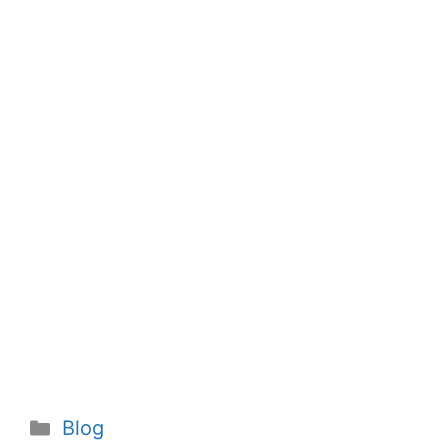
Categories
Blog