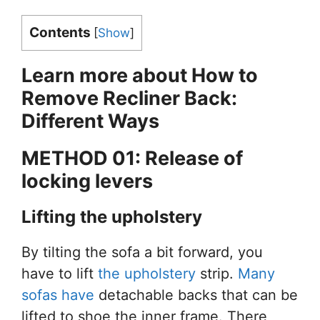
Contents
[
Show
]
Learn more about How
to
Remove Recliner Back:
Different Ways
METHOD 01: Release
of
locking levers
Lifting the upholstery
By tilting the sofa a bit forward, you
have to lift
the upholstery
strip.
Many
sofas have
detachable backs that can be
lifted to shoe the inner frame. There