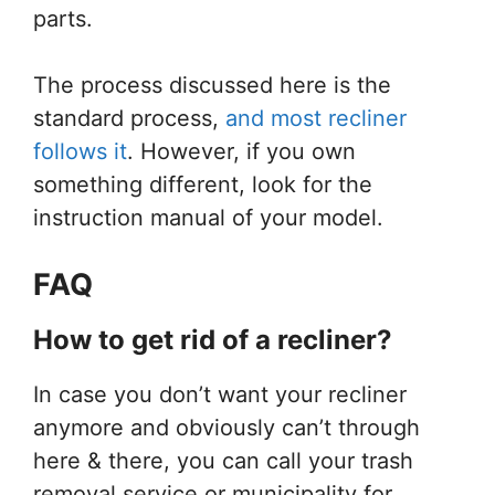
parts.
The process discussed here is the
standard process,
and most recliner
follows it
. However, if you own
something different, look for the
instruction manual of your model.
FAQ
How
to
get rid
of a
recliner?
In case you don’t want your recliner
anymore and obviously can’t through
here & there, you can call your trash
removal service or municipality for