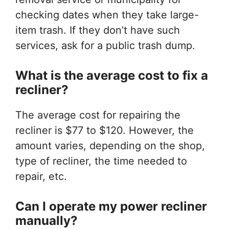
checking dates when they take large-
item trash. If they don’t have such
services, ask for a public trash dump.
What
is
the average cost
to
fix
a
recliner?
The average cost for repairing the
recliner is $77 to $120. However, the
amount varies, depending on the shop,
type of recliner, the time needed to
repair, etc.
Can I operate my power recliner
manually?