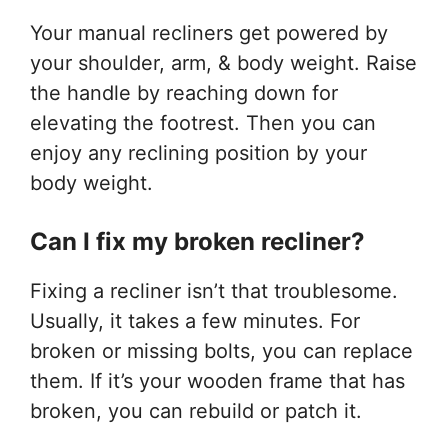
Your manual recliners get powered by
your shoulder, arm, & body weight. Raise
the handle by reaching down for
elevating the footrest. Then you can
enjoy any reclining position by your
body weight.
Can I fix my broken recliner?
Fixing a recliner isn’t that troublesome.
Usually, it takes a few minutes. For
broken or missing bolts, you can replace
them. If it’s your wooden frame that has
broken, you can rebuild or patch it.