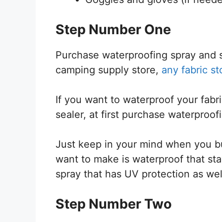
Step Number One
Purchase waterproofing spray and s
camping supply store,
any fabric st
If you want to waterproof your fab
sealer, at first purchase waterproo
Just keep in your mind when you bu
want to make is waterproof that stay
spray that has UV protection as wel
Step Number Two