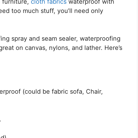
 furniture,
cloth fabrics
waterproof with
eed too much stuff, you’ll need only
fing spray and seam sealer, waterproofing
great on canvas, nylons, and lather. Here’s
rproof (could be fabric sofa, Chair,
.
ed)