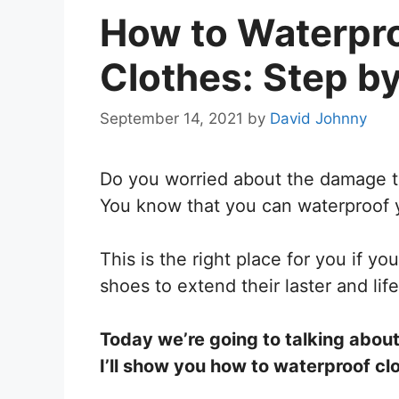
How to Waterpro
Clothes: Step b
September 14, 2021
by
David Johnny
Do you worried about the damage tha
You know that you can waterproof yo
This is the right place for you if yo
shoes to extend their laster and lif
Today we’re going to talking about 
I’ll show you how to waterproof cl