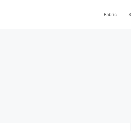
Fabric
S