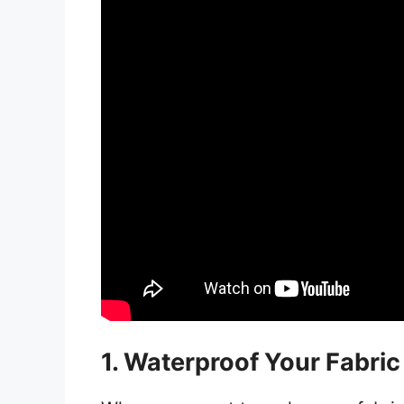
1. Waterproof Your Fabri