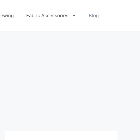
ewing
Fabric Accessories
Blog