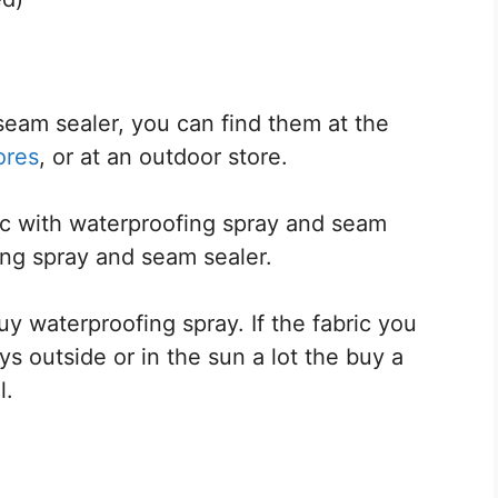
eam sealer, you can find them at the
ores
, or at an outdoor store.
ric with waterproofing spray and seam
fing spray and seam sealer.
y waterproofing spray. If the fabric you
s outside or in the sun a lot the buy a
l.