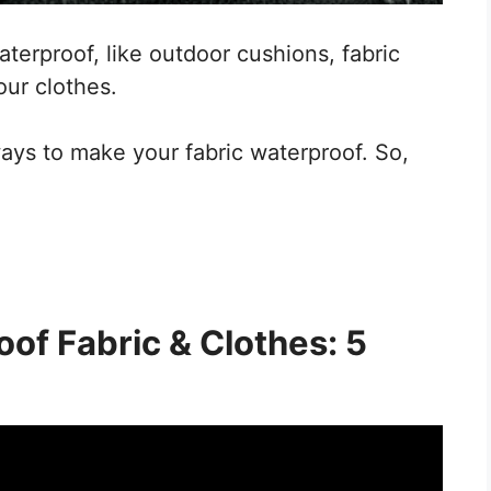
waterproof, like outdoor cushions, fabric
our clothes.
ways to make your fabric waterproof. So,
of Fabric & Clothes: 5