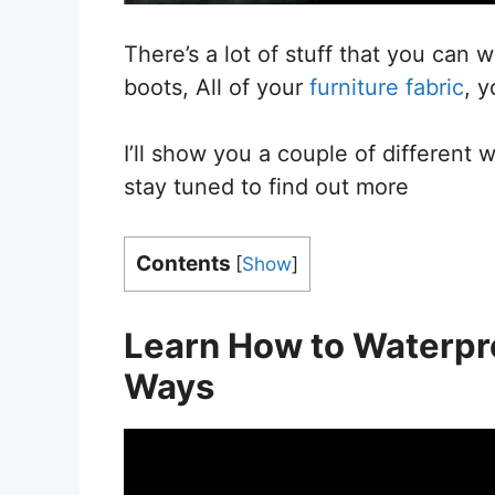
There’s a lot of stuff that you can 
boots, All of your
furniture fabric
, y
I’ll show you a couple of different 
stay tuned to find out more
Contents
[
Show
]
Learn How
to
Waterpro
Ways