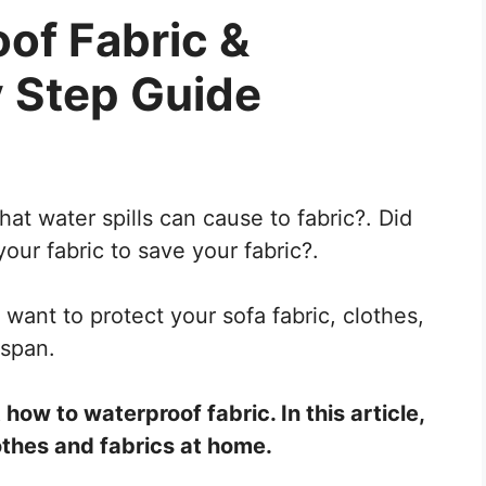
of Fabric &
y Step Guide
t water spills can cause to fabric?. Did
ur fabric to save your fabric?.
u want to protect your sofa fabric, clothes,
espan.
how to waterproof fabric. In this article,
othes and fabrics at home.