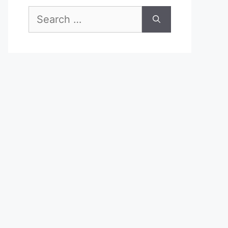
Search
for: