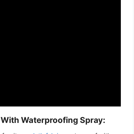
c With Waterproofing Spray: