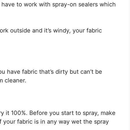
 have to work with spray-on sealers which
ork outside and it’s windy, your fabric
ou have fabric that’s dirty but can’t be
m cleaner.
y it 100%. Before you start to spray, make
if your fabric is in any way wet the spray