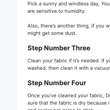
Pick a sunny and windless day, You
are sensitive to humidity.
Also, there’s another thing, if you w
might get some dust.
Step Number Three
Clean your fabric if it’s needed. If y
washed, then clean it with a vacuu
Step Number Four
Once you’ve cleaned your fabric, Dr
sure that the fabric is dry because 