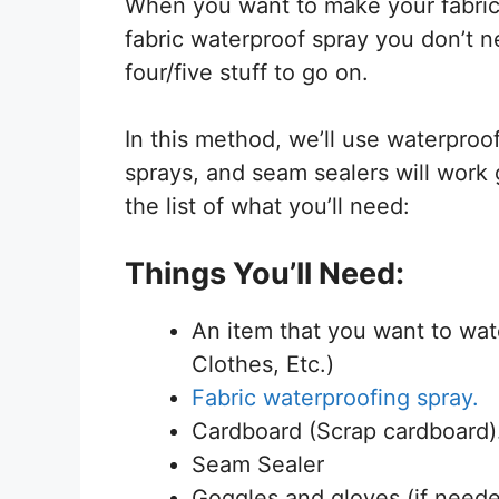
When you want to make your fabric
fabric waterproof spray you don’t n
four/five stuff to go on.
In this method, we’ll use waterproo
sprays, and seam sealers will work 
the list of what you’ll need:
Things You’ll Need:
An item that you want to wate
Clothes, Etc.)
Fabric waterproofing spray.
Cardboard (Scrap cardboard)
Seam Sealer
Goggles and gloves (if need